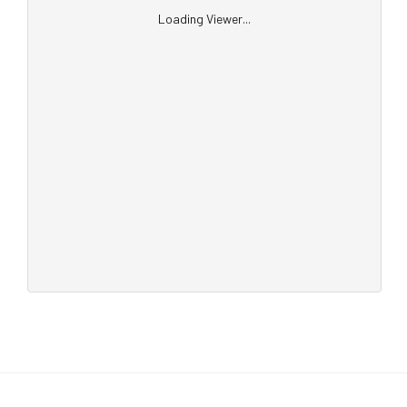
Loading Viewer...